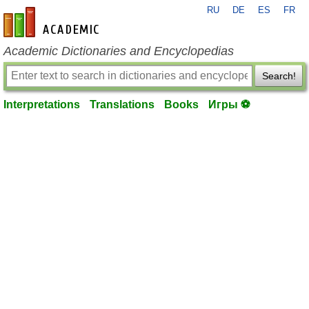
RU
DE
ES
FR
en-academic.com
Academic Dictionaries and Encyclopedias
Search!
Interpretations
Translations
Books
Игры ⚽