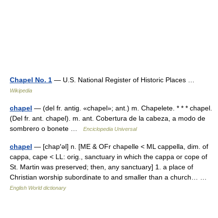
Chapel No. 1
— U.S. National Register of Historic Places …
Wikipedia
chapel
— (del fr. antig. «chapel»; ant.) m. Chapelete. * * * chapel.
(Del fr. ant. chapel). m. ant. Cobertura de la cabeza, a modo de
sombrero o bonete …
Enciclopedia Universal
chapel
— [chap′əl] n. [ME & OFr chapelle < ML cappella, dim. of
cappa, cape < LL: orig., sanctuary in which the cappa or cope of
St. Martin was preserved; then, any sanctuary] 1. a place of
Christian worship subordinate to and smaller than a church… …
English World dictionary