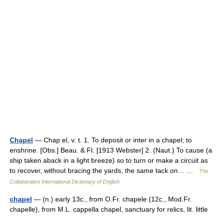
Chapel
— Chap el, v. t. 1. To deposit or inter in a chapel; to
enshrine. [Obs.] Beau. & Fl. [1913 Webster] 2. (Naut.) To cause (a
ship taken aback in a light breeze) so to turn or make a circuit as
to recover, without bracing the yards, the same tack on… …
The
Collaborative International Dictionary of English
chapel
— (n.) early 13c., from O.Fr. chapele (12c., Mod.Fr.
chapelle), from M.L. cappella chapel, sanctuary for relics, lit. little