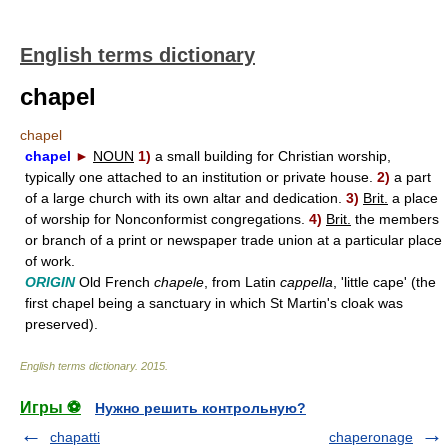
English terms dictionary
chapel
chapel
chapel
►
NOUN
1)
a small building for Christian worship,
typically one attached to an institution or private house.
2)
a part
of a large church with its own altar and dedication.
3)
Brit.
a place
of worship for Nonconformist congregations.
4)
Brit.
the members
or branch of a print or newspaper trade union at a particular place
of work.
ORIGIN
Old French
chapele
, from Latin
cappella
, 'little cape' (the
first chapel being a sanctuary in which St Martin's cloak was
preserved).
English terms dictionary
.
2015
.
Игры ⚽
Нужно решить контрольную?
chapatti
chaperonage