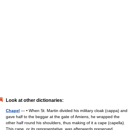
Look at other dictionaries:
Chapel
— • When St. Martin divided his military cloak (cappa) and
gave half to the beggar at the gate of Amiens, he wrapped the
other half round his shoulders, thus making of it a cape (capella).
This cape, or its representative, was afterwards preserved… …