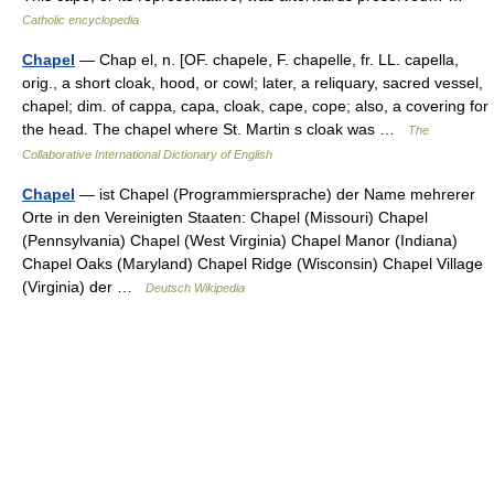
Catholic encyclopedia
Chapel
— Chap el, n. [OF. chapele, F. chapelle, fr. LL. capella,
orig., a short cloak, hood, or cowl; later, a reliquary, sacred vessel,
chapel; dim. of cappa, capa, cloak, cape, cope; also, a covering for
the head. The chapel where St. Martin s cloak was …
The
Collaborative International Dictionary of English
Chapel
— ist Chapel (Programmiersprache) der Name mehrerer
Orte in den Vereinigten Staaten: Chapel (Missouri) Chapel
(Pennsylvania) Chapel (West Virginia) Chapel Manor (Indiana)
Chapel Oaks (Maryland) Chapel Ridge (Wisconsin) Chapel Village
(Virginia) der …
Deutsch Wikipedia