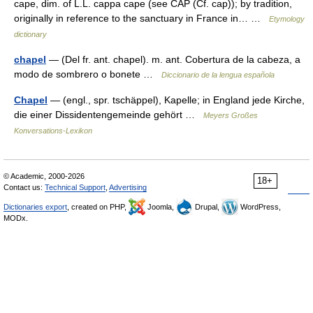
cape, dim. of L.L. cappa cape (see CAP (Cf. cap)); by tradition,
originally in reference to the sanctuary in France in… …
Etymology
dictionary
chapel
— (Del fr. ant. chapel). m. ant. Cobertura de la cabeza, a
modo de sombrero o bonete …
Diccionario de la lengua española
Chapel
— (engl., spr. tschäppel), Kapelle; in England jede Kirche,
die einer Dissidentengemeinde gehört …
Meyers Großes
Konversations-Lexikon
© Academic, 2000-2026
18+
Contact us:
Technical Support
,
Advertising
Dictionaries export
, created on PHP,
Joomla,
Drupal,
WordPress,
MODx.